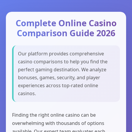
Complete Online Casino
Comparison Guide 2026
Our platform provides comprehensive
casino comparisons to help you find the
perfect gaming destination. We analyze
bonuses, games, security, and player
experiences across top-rated online
casinos.
Finding the right online casino can be
overwhelming with thousands of options
available. Our expert team evaluates each