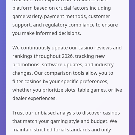
platform based on crucial factors including
game variety, payment methods, customer
support, and regulatory compliance to ensure
you make informed decisions.
We continuously update our casino reviews and
rankings throughout 2026, tracking new
promotions, software updates, and industry
changes. Our comparison tools allow you to
filter casinos by your specific preferences,
whether you prioritize slots, table games, or live
dealer experiences.
Trust our unbiased analysis to discover casinos
that match your gaming style and budget. We
maintain strict editorial standards and only