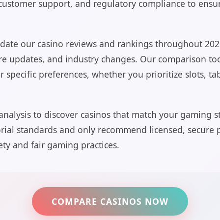
ustomer support, and regulatory compliance to ensu
date our casino reviews and rankings throughout 202
re updates, and industry changes. Our comparison too
ur specific preferences, whether you prioritize slots, ta
analysis to discover casinos that match your gaming 
torial standards and only recommend licensed, secure 
fety and fair gaming practices.
COMPARE CASINOS NOW