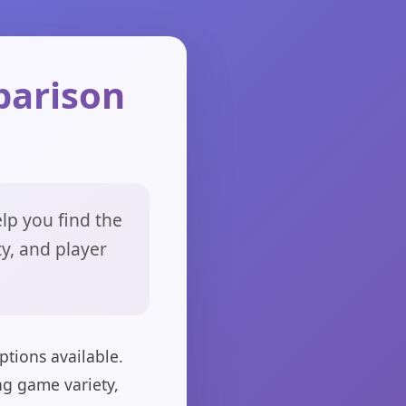
parison
lp you find the
y, and player
tions available.
ng game variety,