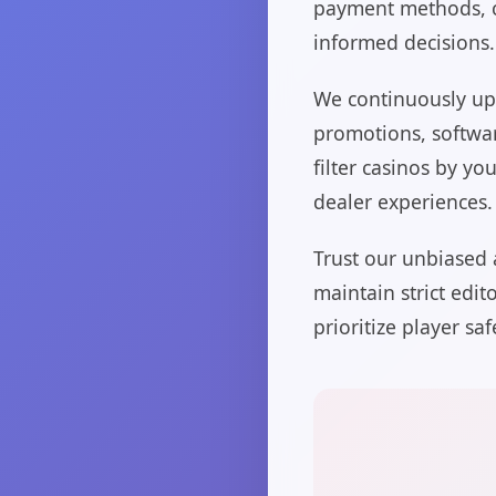
payment methods, c
informed decisions.
We continuously up
promotions, softwa
filter casinos by yo
dealer experiences.
Trust our unbiased 
maintain strict edi
prioritize player sa