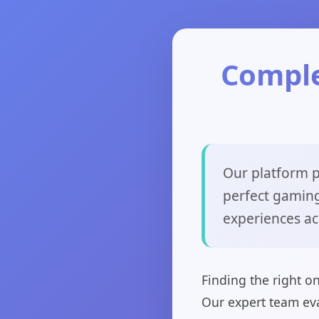
Comple
Our platform p
perfect gaming
experiences ac
Finding the right o
Our expert team eva