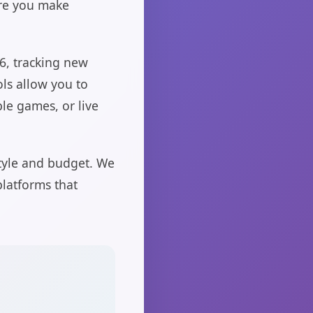
re you make
6, tracking new
ls allow you to
ble games, or live
style and budget. We
platforms that