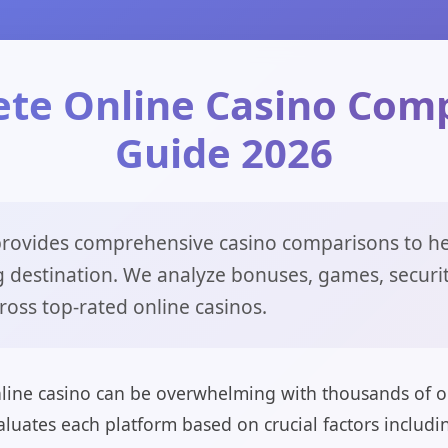
te Online Casino Com
Guide 2026
rovides comprehensive casino comparisons to he
 destination. We analyze bonuses, games, securit
ross top-rated online casinos.
nline casino can be overwhelming with thousands of op
luates each platform based on crucial factors includi