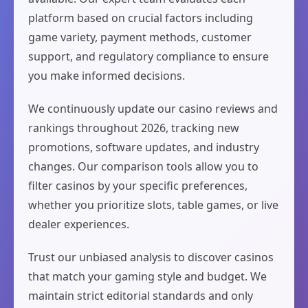
platform based on crucial factors including
game variety, payment methods, customer
support, and regulatory compliance to ensure
you make informed decisions.
We continuously update our casino reviews and
rankings throughout 2026, tracking new
promotions, software updates, and industry
changes. Our comparison tools allow you to
filter casinos by your specific preferences,
whether you prioritize slots, table games, or live
dealer experiences.
Trust our unbiased analysis to discover casinos
that match your gaming style and budget. We
maintain strict editorial standards and only