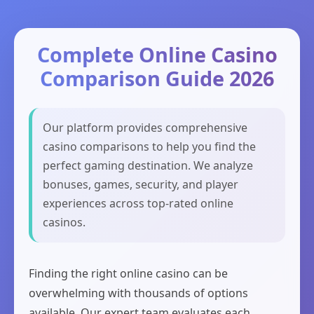
Complete Online Casino
Comparison Guide 2026
Our platform provides comprehensive
casino comparisons to help you find the
perfect gaming destination. We analyze
bonuses, games, security, and player
experiences across top-rated online
casinos.
Finding the right online casino can be
overwhelming with thousands of options
available. Our expert team evaluates each