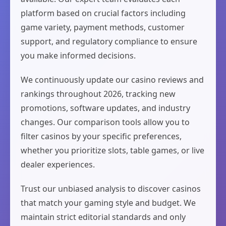
platform based on crucial factors including
game variety, payment methods, customer
support, and regulatory compliance to ensure
you make informed decisions.
We continuously update our casino reviews and
rankings throughout 2026, tracking new
promotions, software updates, and industry
changes. Our comparison tools allow you to
filter casinos by your specific preferences,
whether you prioritize slots, table games, or live
dealer experiences.
Trust our unbiased analysis to discover casinos
that match your gaming style and budget. We
maintain strict editorial standards and only