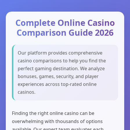
Complete Online Casino
Comparison Guide 2026
Our platform provides comprehensive
casino comparisons to help you find the
perfect gaming destination. We analyze
bonuses, games, security, and player
experiences across top-rated online
casinos.
Finding the right online casino can be
overwhelming with thousands of options
available. Our expert team evaluates each