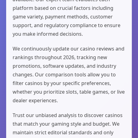
platform based on crucial factors including
game variety, payment methods, customer
support, and regulatory compliance to ensure
you make informed decisions.
We continuously update our casino reviews and
rankings throughout 2026, tracking new
promotions, software updates, and industry
changes. Our comparison tools allow you to
filter casinos by your specific preferences,
whether you prioritize slots, table games, or live
dealer experiences.
Trust our unbiased analysis to discover casinos
that match your gaming style and budget. We
maintain strict editorial standards and only