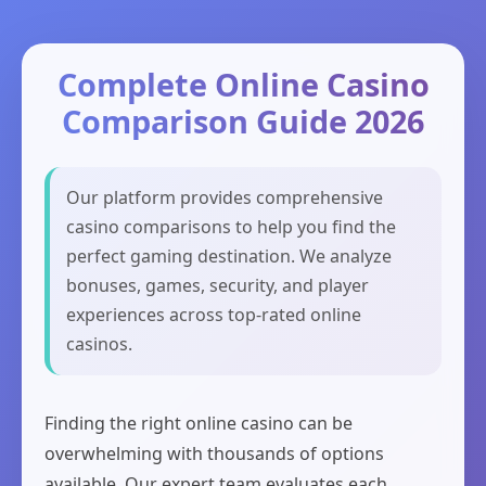
Complete Online Casino
Comparison Guide 2026
Our platform provides comprehensive
casino comparisons to help you find the
perfect gaming destination. We analyze
bonuses, games, security, and player
experiences across top-rated online
casinos.
Finding the right online casino can be
overwhelming with thousands of options
available. Our expert team evaluates each