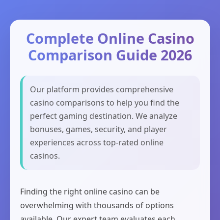
Complete Online Casino
Comparison Guide 2026
Our platform provides comprehensive
casino comparisons to help you find the
perfect gaming destination. We analyze
bonuses, games, security, and player
experiences across top-rated online
casinos.
Finding the right online casino can be
overwhelming with thousands of options
available. Our expert team evaluates each