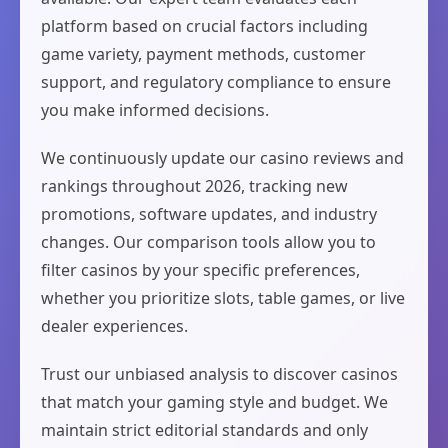
platform based on crucial factors including
game variety, payment methods, customer
support, and regulatory compliance to ensure
you make informed decisions.
We continuously update our casino reviews and
rankings throughout 2026, tracking new
promotions, software updates, and industry
changes. Our comparison tools allow you to
filter casinos by your specific preferences,
whether you prioritize slots, table games, or live
dealer experiences.
Trust our unbiased analysis to discover casinos
that match your gaming style and budget. We
maintain strict editorial standards and only