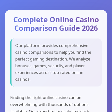
Complete Online Casino
Comparison Guide 2026
Our platform provides comprehensive
casino comparisons to help you find the
perfect gaming destination. We analyze
bonuses, games, security, and player
experiences across top-rated online
casinos.
Finding the right online casino can be
overwhelming with thousands of options
available. Our expert team evaluates each