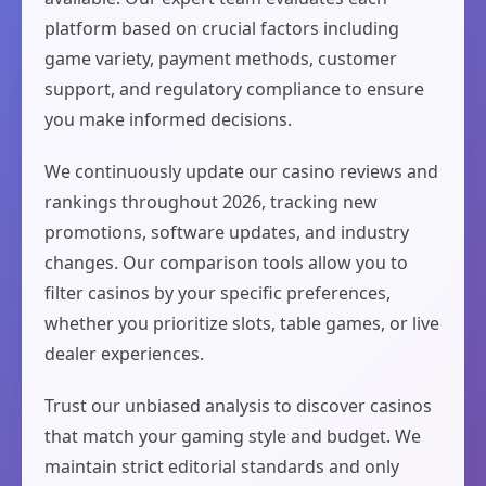
platform based on crucial factors including
game variety, payment methods, customer
support, and regulatory compliance to ensure
you make informed decisions.
We continuously update our casino reviews and
rankings throughout 2026, tracking new
promotions, software updates, and industry
changes. Our comparison tools allow you to
filter casinos by your specific preferences,
whether you prioritize slots, table games, or live
dealer experiences.
Trust our unbiased analysis to discover casinos
that match your gaming style and budget. We
maintain strict editorial standards and only