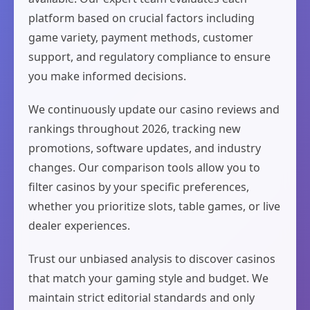
platform based on crucial factors including
game variety, payment methods, customer
support, and regulatory compliance to ensure
you make informed decisions.
We continuously update our casino reviews and
rankings throughout 2026, tracking new
promotions, software updates, and industry
changes. Our comparison tools allow you to
filter casinos by your specific preferences,
whether you prioritize slots, table games, or live
dealer experiences.
Trust our unbiased analysis to discover casinos
that match your gaming style and budget. We
maintain strict editorial standards and only