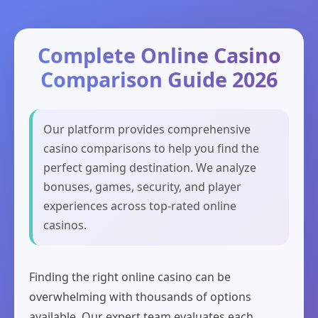
Complete Online Casino
Comparison Guide 2026
Our platform provides comprehensive
casino comparisons to help you find the
perfect gaming destination. We analyze
bonuses, games, security, and player
experiences across top-rated online
casinos.
Finding the right online casino can be
overwhelming with thousands of options
available. Our expert team evaluates each