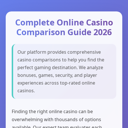
Complete Online Casino
Comparison Guide 2026
Our platform provides comprehensive
casino comparisons to help you find the
perfect gaming destination. We analyze
bonuses, games, security, and player
experiences across top-rated online
casinos.
Finding the right online casino can be
overwhelming with thousands of options
available. Our expert team evaluates each