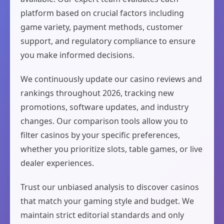
platform based on crucial factors including
game variety, payment methods, customer
support, and regulatory compliance to ensure
you make informed decisions.
We continuously update our casino reviews and
rankings throughout 2026, tracking new
promotions, software updates, and industry
changes. Our comparison tools allow you to
filter casinos by your specific preferences,
whether you prioritize slots, table games, or live
dealer experiences.
Trust our unbiased analysis to discover casinos
that match your gaming style and budget. We
maintain strict editorial standards and only