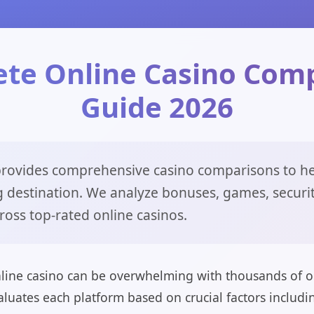
te Online Casino Com
Guide 2026
rovides comprehensive casino comparisons to he
 destination. We analyze bonuses, games, securit
ross top-rated online casinos.
nline casino can be overwhelming with thousands of op
luates each platform based on crucial factors includi