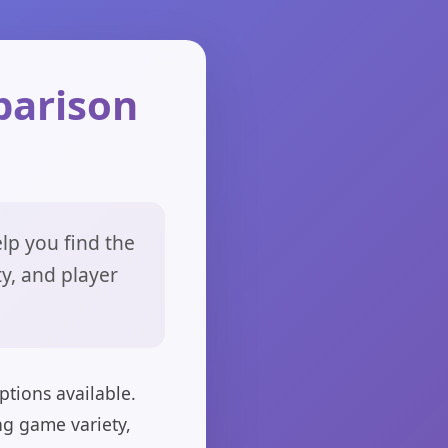
parison
lp you find the
y, and player
tions available.
ng game variety,