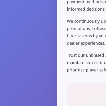
payment methods, c
informed decisions.
We continuously up
promotions, softwa
filter casinos by yo
dealer experiences.
Trust our unbiased 
maintain strict edi
prioritize player sa