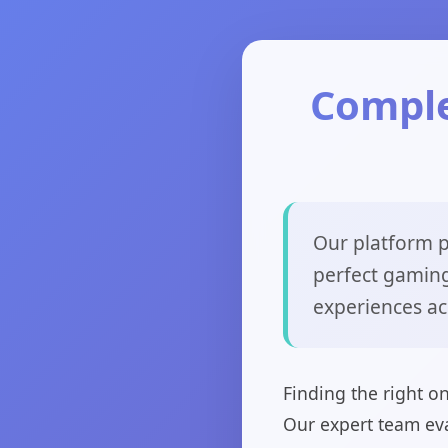
Comple
Our platform p
perfect gaming
experiences ac
Finding the right o
Our expert team eva