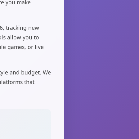
re you make
6, tracking new
ls allow you to
ble games, or live
style and budget. We
platforms that