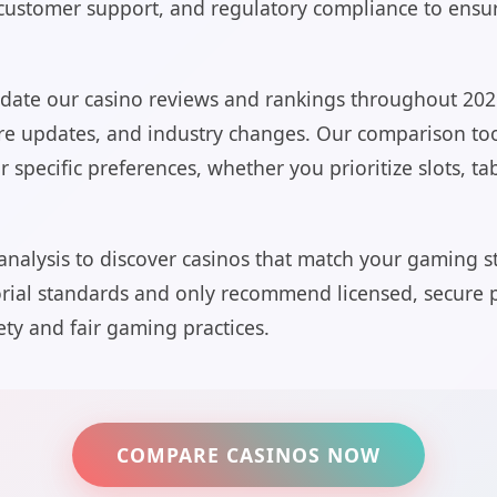
ustomer support, and regulatory compliance to ensu
date our casino reviews and rankings throughout 202
re updates, and industry changes. Our comparison too
ur specific preferences, whether you prioritize slots, ta
analysis to discover casinos that match your gaming 
torial standards and only recommend licensed, secure 
fety and fair gaming practices.
COMPARE CASINOS NOW